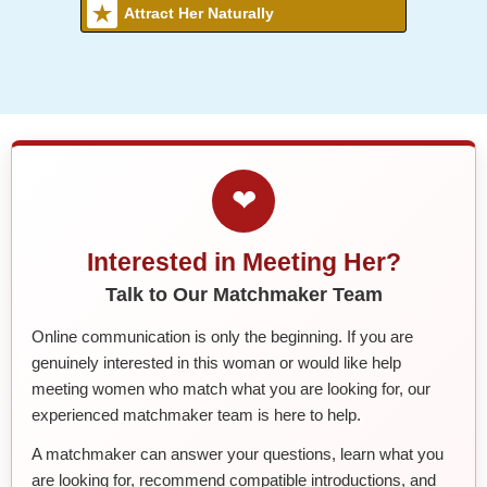
Attract Her Naturally
❤
Interested in Meeting Her?
Talk to Our Matchmaker Team
Online communication is only the beginning. If you are
genuinely interested in this woman or would like help
meeting women who match what you are looking for, our
experienced matchmaker team is here to help.
A matchmaker can answer your questions, learn what you
are looking for, recommend compatible introductions, and