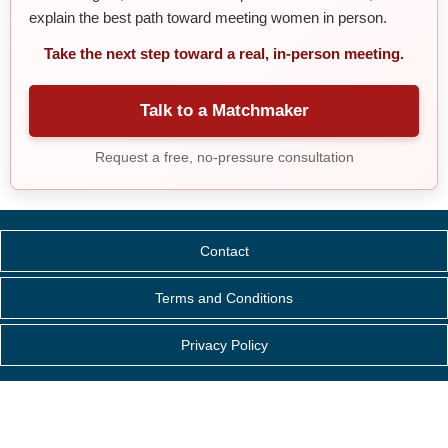
explain the best path toward meeting women in person.
Take the next step toward a real, in-person meeting.
Talk to a Matchmaker
Request a free, no-pressure consultation
Contact
Terms and Conditions
Privacy Policy