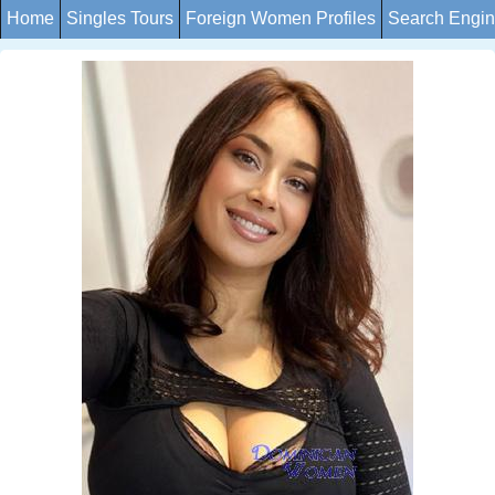
Home
Singles Tours
Foreign Women Profiles
Search Engi