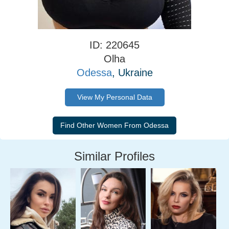
ID: 220645
Olha
Odessa
, Ukraine
View My Personal Data
Similar Profiles