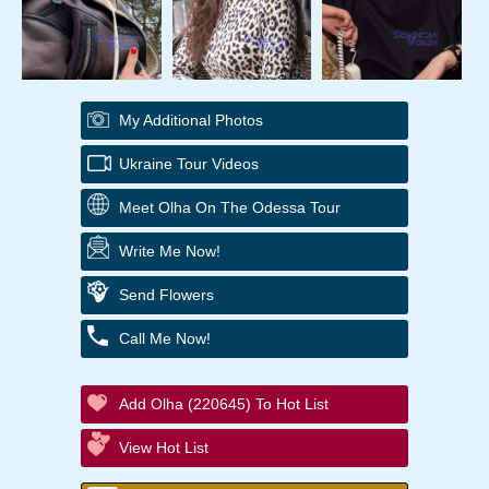
My Additional Photos
Ukraine Tour Videos
Meet Olha On The Odessa Tour
Write Me Now!
Send Flowers
Call Me Now!
Add Olha (220645) To Hot List
View Hot List