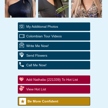
My Additional Photos
Colombian Tour Videos
Write Me Now!
Send Flowers
Call Me Now!
Add Nathalia (221339) To Hot List
View Hot List
Be More Confident