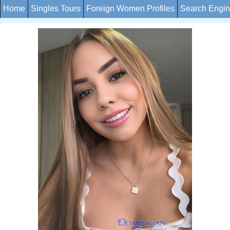
Home
Singles Tours
Foreign Women Profiles
Search Engi