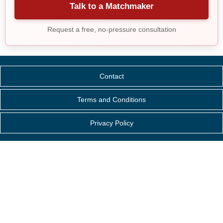
Talk to a Matchmaker
Request a free, no-pressure consultation
Contact
Terms and Conditions
Privacy Policy