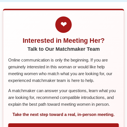
❤
Interested in Meeting Her?
Talk to Our Matchmaker Team
Online communication is only the beginning. If you are
genuinely interested in this woman or would like help
meeting women who match what you are looking for, our
experienced matchmaker team is here to help.
A matchmaker can answer your questions, learn what you
are looking for, recommend compatible introductions, and
explain the best path toward meeting women in person.
Take the next step toward a real, in-person meeting.