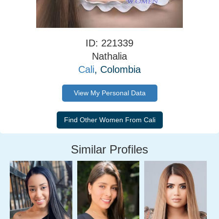
ID: 221339
Nathalia
Cali
, Colombia
View My Personal Data
Similar Profiles