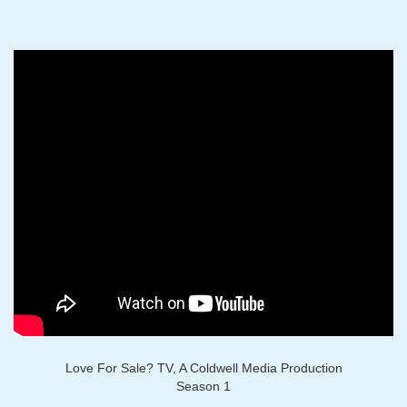
Love For Sale? TV, A Coldwell Media Production
Season 1