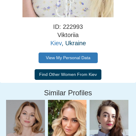
ID: 222993
Viktoriia
Kiev
, Ukraine
View My Personal Data
Similar Profiles