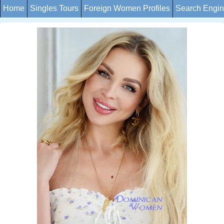
Home
Singles Tours
Foreign Women Profiles
Search Engi