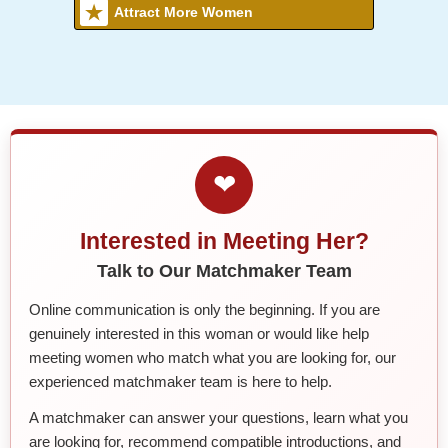
Attract More Women
❤
Interested in Meeting Her?
Talk to Our Matchmaker Team
Online communication is only the beginning. If you are
genuinely interested in this woman or would like help
meeting women who match what you are looking for, our
experienced matchmaker team is here to help.
A matchmaker can answer your questions, learn what you
are looking for, recommend compatible introductions, and