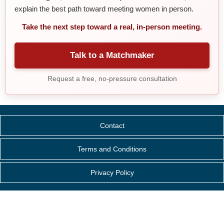
explain the best path toward meeting women in person.
Take the next step toward a real, in-person meeting.
Talk to a Matchmaker
Request a free, no-pressure consultation
Contact
Terms and Conditions
Privacy Policy