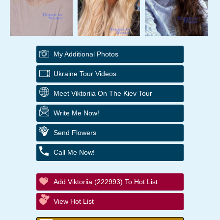
My Additional Photos
Ukraine Tour Videos
Meet Viktoriia On The Kiev Tour
Write Me Now!
Send Flowers
Call Me Now!
Add Viktoriia (222993) To Hot List
View Hot List