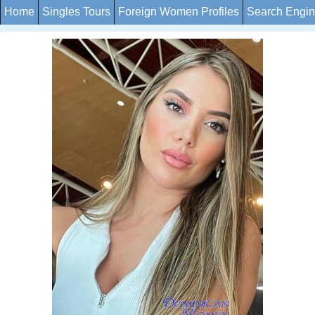
Home
Singles Tours
Foreign Women Profiles
Search Engi