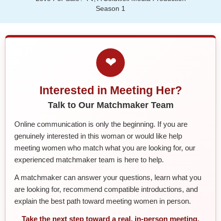
Season 1
❤
Interested in Meeting Her?
Talk to Our Matchmaker Team
Online communication is only the beginning. If you are
genuinely interested in this woman or would like help
meeting women who match what you are looking for, our
experienced matchmaker team is here to help.
A matchmaker can answer your questions, learn what you
are looking for, recommend compatible introductions, and
explain the best path toward meeting women in person.
Take the next step toward a real, in-person meeting.