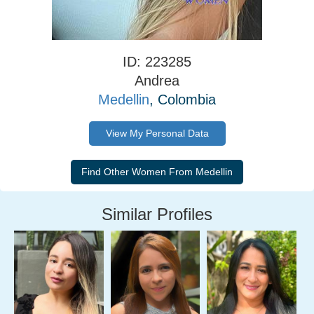
ID: 223285
Andrea
Medellin
, Colombia
View My Personal Data
Similar Profiles