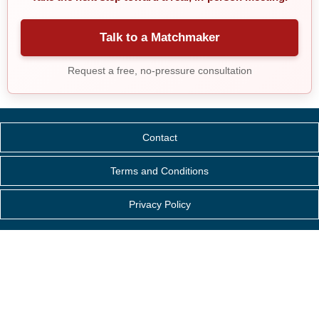
Talk to a Matchmaker
Request a free, no-pressure consultation
Contact
Terms and Conditions
Privacy Policy