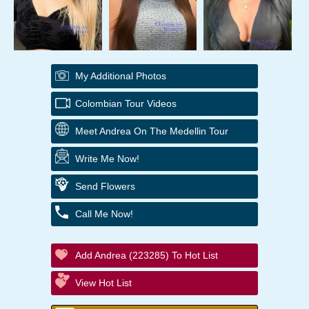
My Additional Photos
Colombian Tour Videos
Meet Andrea On The Medellin Tour
Write Me Now!
Send Flowers
Call Me Now!
Add Andrea (223285) To Hot List
View Hot List