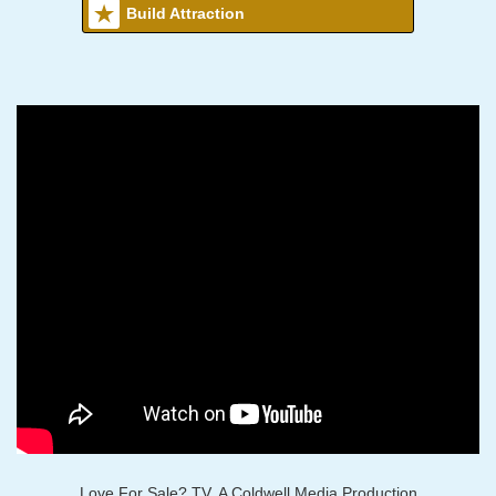
Build Attraction
Love For Sale? TV, A Coldwell Media Production