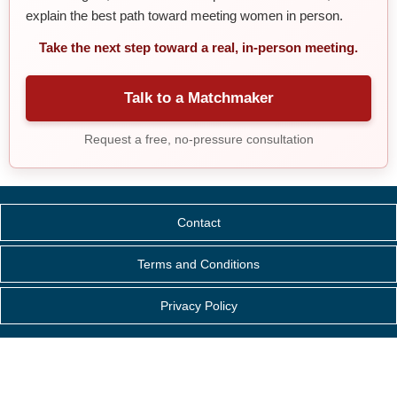
explain the best path toward meeting women in person.
Take the next step toward a real, in-person meeting.
Talk to a Matchmaker
Request a free, no-pressure consultation
Contact
Terms and Conditions
Privacy Policy