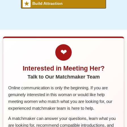
Build Attraction
❤
Interested in Meeting Her?
Talk to Our Matchmaker Team
Online communication is only the beginning. If you are
genuinely interested in this woman or would like help
meeting women who match what you are looking for, our
experienced matchmaker team is here to help.
A matchmaker can answer your questions, learn what you
are looking for, recommend compatible introductions, and