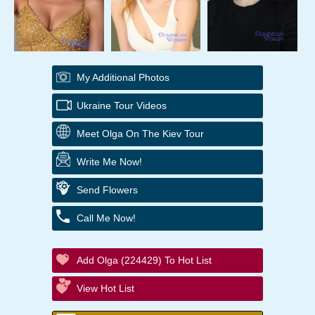
My Additional Photos
Ukraine Tour Videos
Meet Olga On The Kiev Tour
Write Me Now!
Send Flowers
Call Me Now!
Add Olga (224429) To Hot List
View Hot List