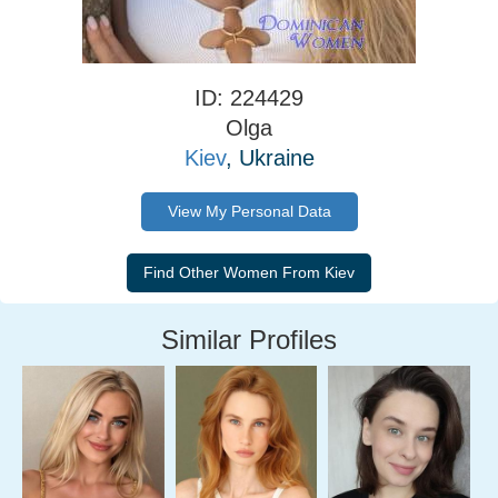
ID: 224429
Olga
Kiev
, Ukraine
View My Personal Data
Similar Profiles