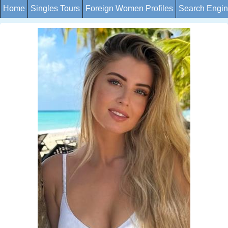
Home
Singles Tours
Foreign Women Profiles
Search Engi