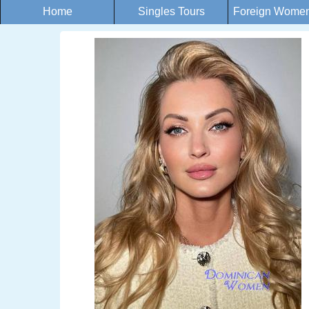
Home
Singles Tours
Foreign Women 