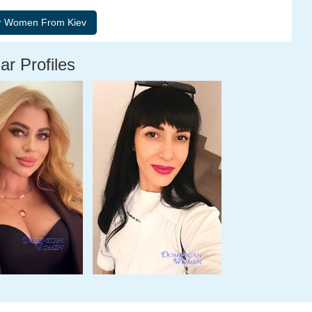
ar Profiles