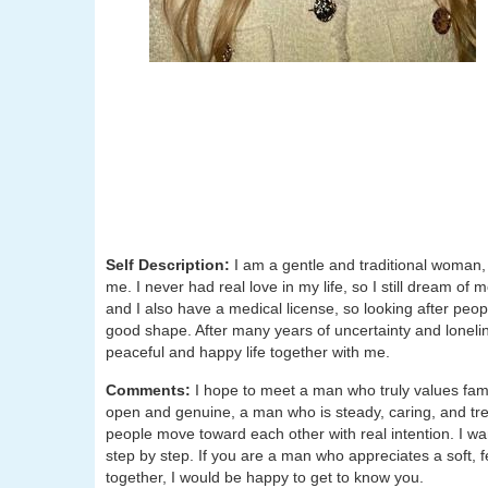
Self Description:
I am a gentle and traditional woman,
me. I never had real love in my life, so I still dream of
and I also have a medical license, so looking after peopl
good shape. After many years of uncertainty and lonelin
peaceful and happy life together with me.
Comments:
I hope to meet a man who truly values fam
open and genuine, a man who is steady, caring, and tre
people move toward each other with real intention. I wa
step by step. If you are a man who appreciates a soft,
together, I would be happy to get to know you.