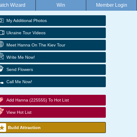
atch Wizard
Win
Member Login
My Additional Photos
Ukraine Tour Videos
Meet Hanna On The Kiev Tour
Write Me Now!
Send Flowers
Call Me Now!
Add Hanna (225555) To Hot List
View Hot List
Build Attraction