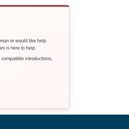
oman or would like help
 is here to help.
compatible introductions,