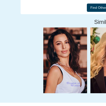
Simil