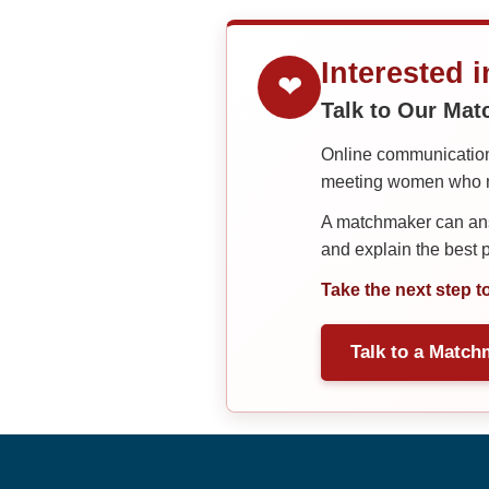
Interested 
❤
Talk to Our Ma
Online communication 
meeting women who ma
A matchmaker can answ
and explain the best
Take the next step t
Talk to a Match