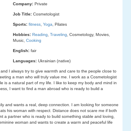
Company:
Private
Job Title:
Cosmetologist
Sports:
fitness
,
Yoga
, Pilates
Hobbies:
Reading
,
Traveling
, Cosmetology, Movies,
Music,
Cooking
English:
fair
Languages:
Ukrainian (native)
 and I always try to give warmth and care to the people close to
 meeting a man who will truly value me. I work as a Cosmetologist
e is a natural part of my life. I like to keep my body and mind in
ess, I want to find a man abroad who is ready to build a
ily and wants a real, deep connection. I am looking for someone
ats his woman with respect. Distance does not scare me if both
nt a partner who is ready to build something stable and loving,
 feminine woman and wants to create a warm and peaceful life