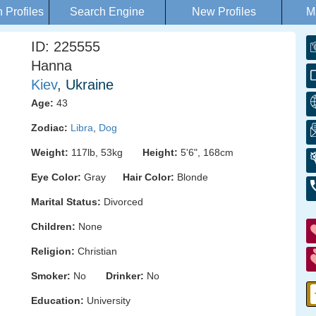
Profiles
Search Engine
New Profiles
M
ID: 225555
Hanna
Kiev
, Ukraine
Age:
43
Zodiac:
Libra
,
Dog
Weight:
117lb, 53kg
Height:
5'6", 168cm
Eye Color:
Gray
Hair Color:
Blonde
Marital Status:
Divorced
Children:
None
Religion:
Christian
Smoker:
No
Drinker:
No
Education:
University