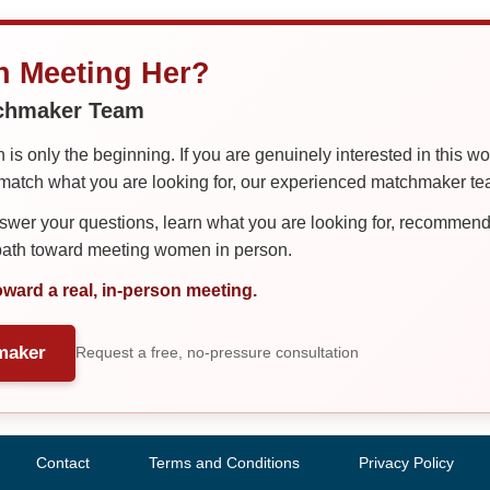
in Meeting Her?
tchmaker Team
is only the beginning. If you are genuinely interested in this w
tch what you are looking for, our experienced matchmaker team
er your questions, learn what you are looking for, recommend 
 path toward meeting women in person.
oward a real, in-person meeting.
maker
Request a free, no-pressure consultation
Contact
Terms and Conditions
Privacy Policy