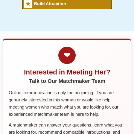
Build Attraction
❤
Interested in Meeting Her?
Talk to Our Matchmaker Team
Online communication is only the beginning. If you are
genuinely interested in this woman or would like help
meeting women who match what you are looking for, our
experienced matchmaker team is here to help.
A matchmaker can answer your questions, learn what you
are looking for, recommend compatible introductions, and