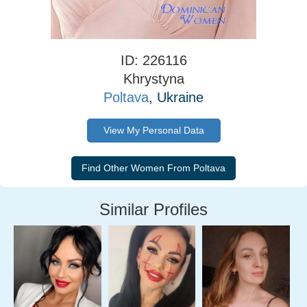
ID: 226116
Khrystyna
Poltava
, Ukraine
View My Personal Data
Similar Profiles