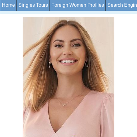
Home
Singles Tours
Foreign Women Profiles
Search Engi