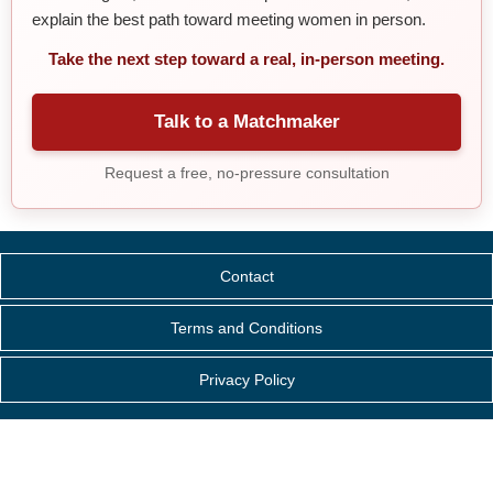
explain the best path toward meeting women in person.
Take the next step toward a real, in-person meeting.
Talk to a Matchmaker
Request a free, no-pressure consultation
Contact
Terms and Conditions
Privacy Policy