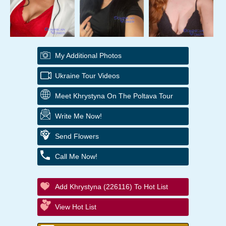
My Additional Photos
Ukraine Tour Videos
Meet Khrystyna On The Poltava Tour
Write Me Now!
Send Flowers
Call Me Now!
Add Khrystyna (226116) To Hot List
View Hot List