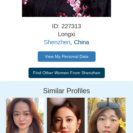
ID: 227313
Longxi
Shenzhen
, China
View My Personal Data
Similar Profiles