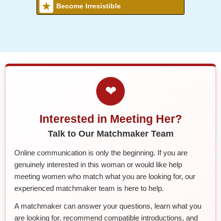
Become Irresistible
❤
Interested in Meeting Her?
Talk to Our Matchmaker Team
Online communication is only the beginning. If you are
genuinely interested in this woman or would like help
meeting women who match what you are looking for, our
experienced matchmaker team is here to help.
A matchmaker can answer your questions, learn what you
are looking for, recommend compatible introductions, and