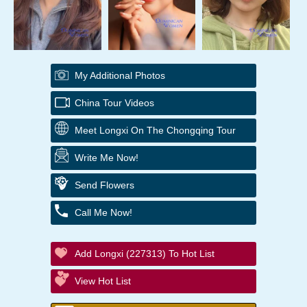
My Additional Photos
China Tour Videos
Meet Longxi On The Chongqing Tour
Write Me Now!
Send Flowers
Call Me Now!
Add Longxi (227313) To Hot List
View Hot List