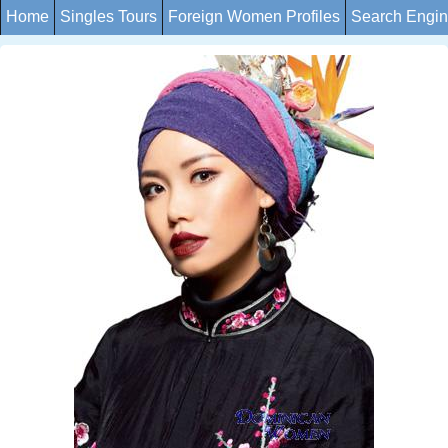
Home
Singles Tours
Foreign Women Profiles
Search Engi