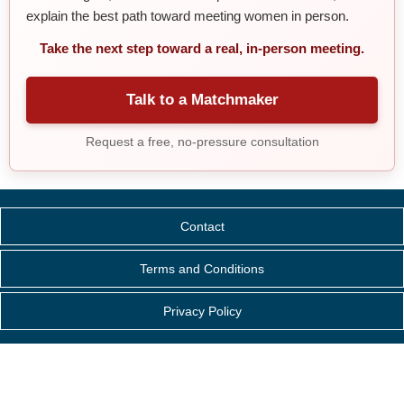
explain the best path toward meeting women in person.
Take the next step toward a real, in-person meeting.
Talk to a Matchmaker
Request a free, no-pressure consultation
Contact
Terms and Conditions
Privacy Policy