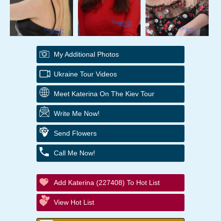
My Additional Photos
Ukraine Tour Videos
Meet Katerina On The Kiev Tour
Write Me Now!
Send Flowers
Call Me Now!
Add Katerina (227408) To Hot List
View Hot List