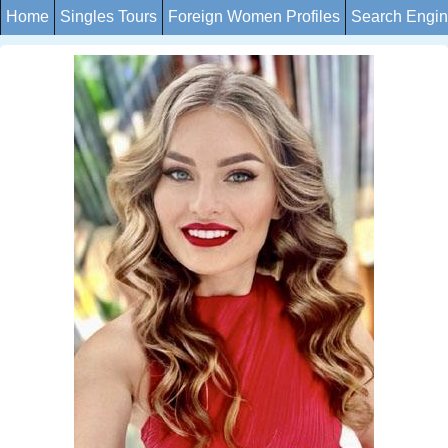
Home
Singles Tours
Foreign Women Profiles
Search Engi