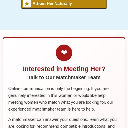
Attract Her Naturally
❤
Interested in Meeting Her?
Talk to Our Matchmaker Team
Online communication is only the beginning. If you are
genuinely interested in this woman or would like help
meeting women who match what you are looking for, our
experienced matchmaker team is here to help.
A matchmaker can answer your questions, learn what you
are looking for, recommend compatible introductions, and