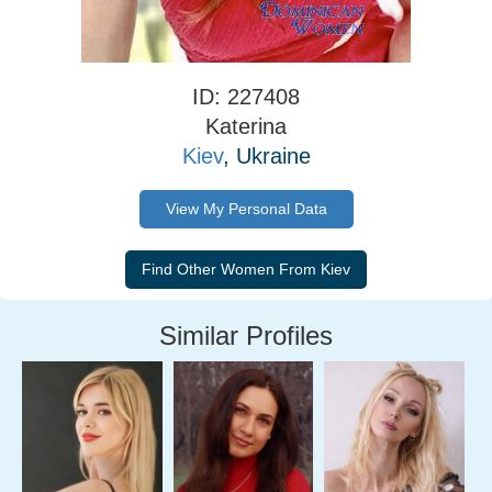
ID: 227408
Katerina
Kiev
, Ukraine
View My Personal Data
Similar Profiles