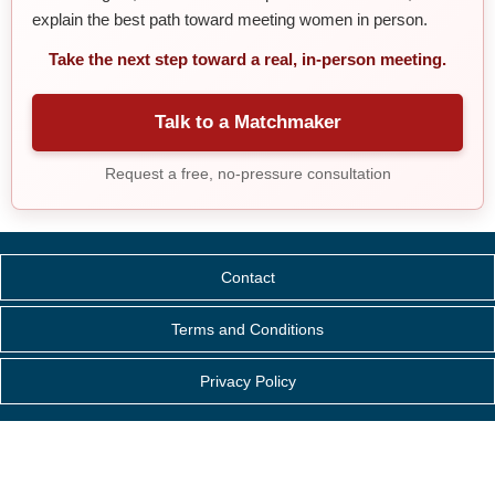
explain the best path toward meeting women in person.
Take the next step toward a real, in-person meeting.
Talk to a Matchmaker
Request a free, no-pressure consultation
Contact
Terms and Conditions
Privacy Policy