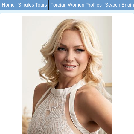
Home
Singles Tours
Foreign Women Profiles
Search Engi