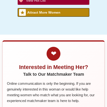
View Hot List
Attract More Women
❤
Interested in Meeting Her?
Talk to Our Matchmaker Team
Online communication is only the beginning. If you are
genuinely interested in this woman or would like help
meeting women who match what you are looking for, our
experienced matchmaker team is here to help.