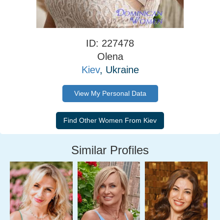
ID: 227478
Olena
Kiev
, Ukraine
View My Personal Data
Similar Profiles