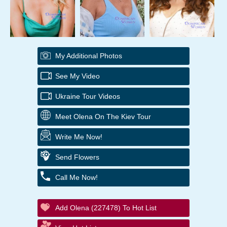
My Additional Photos
See My Video
Ukraine Tour Videos
Meet Olena On The Kiev Tour
Write Me Now!
Send Flowers
Call Me Now!
Add Olena (227478) To Hot List