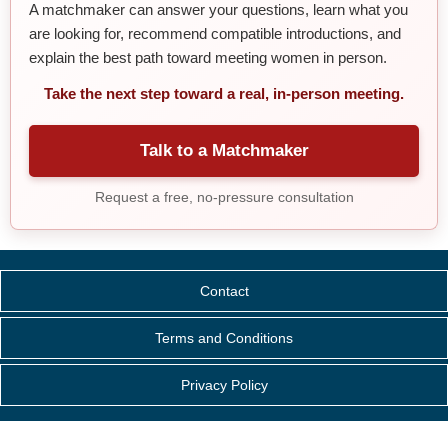
A matchmaker can answer your questions, learn what you
are looking for, recommend compatible introductions, and
explain the best path toward meeting women in person.
Take the next step toward a real, in-person meeting.
Talk to a Matchmaker
Request a free, no-pressure consultation
Contact
Terms and Conditions
Privacy Policy