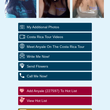
My Additional Photos
Costa Rica Tour Videos
Meet Anyale On The Costa Rica Tour
Write Me Now!
Send Flowers
Call Me Now!
Add Anyale (227597) To Hot List
View Hot List