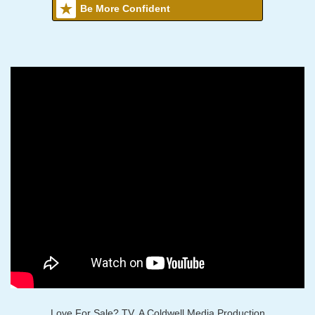
Be More Confident
Love For Sale? TV, A Coldwell Media Production