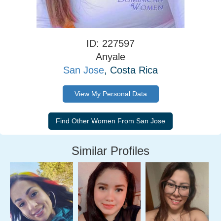
ID: 227597
Anyale
San Jose
, Costa Rica
View My Personal Data
Similar Profiles