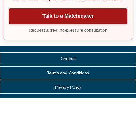
Talk to a Matchmaker
Request a free, no-pressure consultation
Contact
Terms and Conditions
Privacy Policy