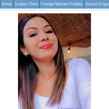
Home
Singles Tours
Foreign Women Profiles
Search Engi