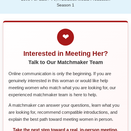
Season 1
❤
Interested in Meeting Her?
Talk to Our Matchmaker Team
Online communication is only the beginning. If you are
genuinely interested in this woman or would like help
meeting women who match what you are looking for, our
experienced matchmaker team is here to help.
A matchmaker can answer your questions, learn what you
are looking for, recommend compatible introductions, and
explain the best path toward meeting women in person.
Take the next step toward a real, in-person meeting.