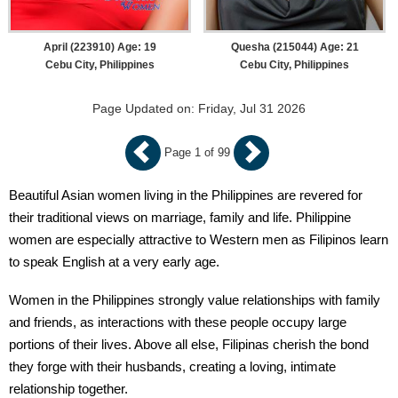
April (223910) Age: 19
Quesha (215044) Age: 21
Cebu City, Philippines
Cebu City, Philippines
Page Updated on: Friday, Jul 31 2026
Page 1 of 99
Beautiful Asian women living in the Philippines are revered for
their traditional views on marriage, family and life. Philippine
women are especially attractive to Western men as Filipinos learn
to speak English at a very early age.
Women in the Philippines strongly value relationships with family
and friends, as interactions with these people occupy large
portions of their lives. Above all else, Filipinas cherish the bond
they forge with their husbands, creating a loving, intimate
relationship together.