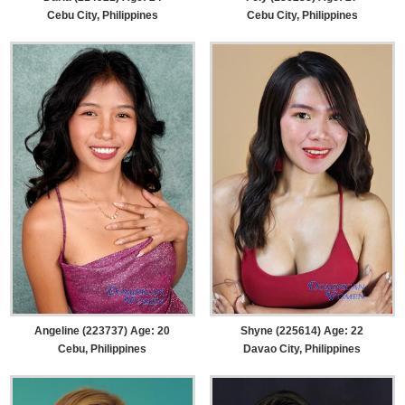
Cebu City, Philippines
Cebu City, Philippines
Angeline (223737) Age: 20
Shyne (225614) Age: 22
Cebu, Philippines
Davao City, Philippines