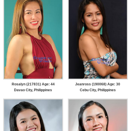
Rosalyn (217831) Age: 44
Jeanross (190068) Age: 30
Davao City, Philippines
Cebu City, Philippines