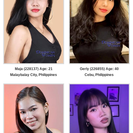
Maja (228137) Age: 21
Gerly (226855) Age: 40
Malaybalay City, Philippines
Cebu, Philippines