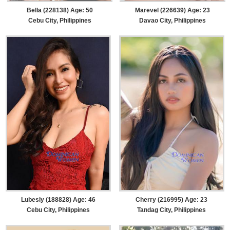
Bella (228138) Age: 50
Marevel (226639) Age: 23
Cebu City, Philippines
Davao City, Philippines
Lubesly (188828) Age: 46
Cherry (216995) Age: 23
Cebu City, Philippines
Tandag City, Philippines