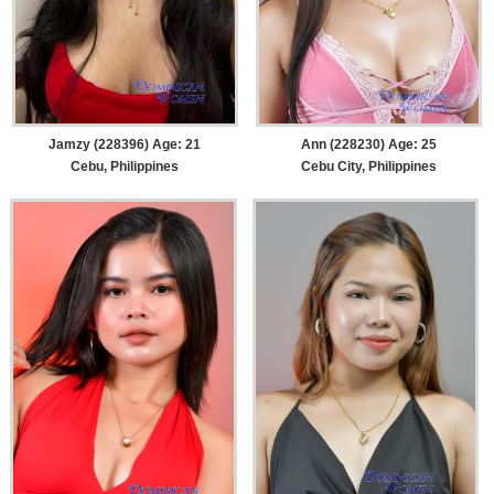
Jamzy (228396) Age: 21
Ann (228230) Age: 25
Cebu, Philippines
Cebu City, Philippines