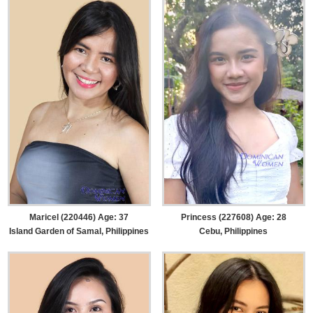
Maricel (220446) Age: 37
Princess (227608) Age: 28
Island Garden of Samal, Philippines
Cebu, Philippines