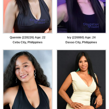
Quennie (228226) Age: 22
Ivy (226860) Age: 24
Cebu City, Philippines
Davao City, Philippines