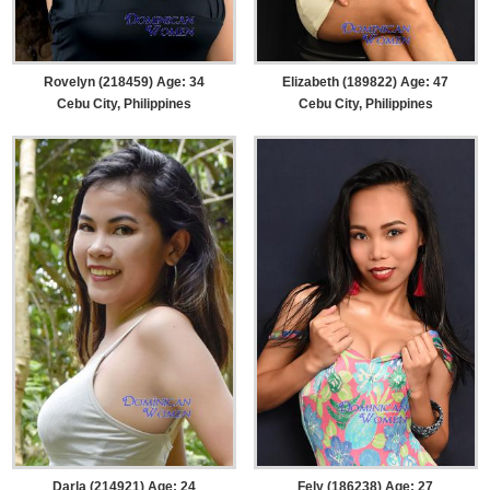
Rovelyn (218459) Age: 34
Elizabeth (189822) Age: 47
Cebu City, Philippines
Cebu City, Philippines
Darla (214921) Age: 24
Fely (186238) Age: 27