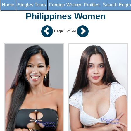
Home
Singles Tours
Foreign Women Profiles
Search Engi
Philippines Women
Page 1 of 99