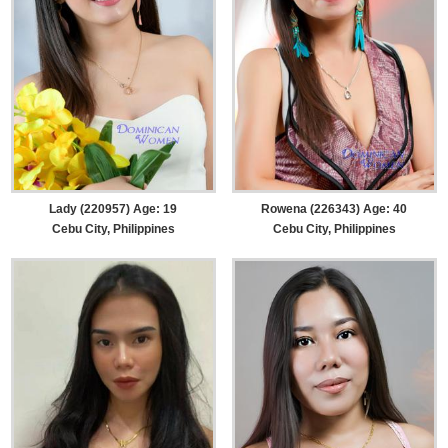
Lady (220957) Age: 19
Rowena (226343) Age: 40
Cebu City, Philippines
Cebu City, Philippines