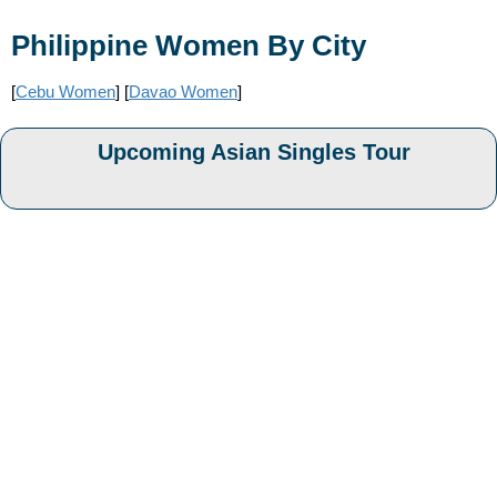
Philippine Women By City
[
Cebu Women
] [
Davao Women
]
Upcoming Asian Singles Tour