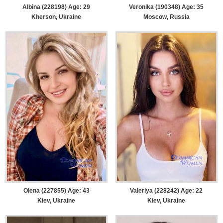
Albina (228198) Age: 29
Veronika (190348) Age: 35
Kherson, Ukraine
Moscow, Russia
Olena (227855) Age: 43
Valeriya (228242) Age: 22
Kiev, Ukraine
Kiev, Ukraine