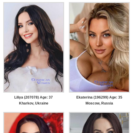
Liliya (207078) Age: 37
Ekaterina (196299) Age: 35
Kharkov, Ukraine
Moscow, Russia