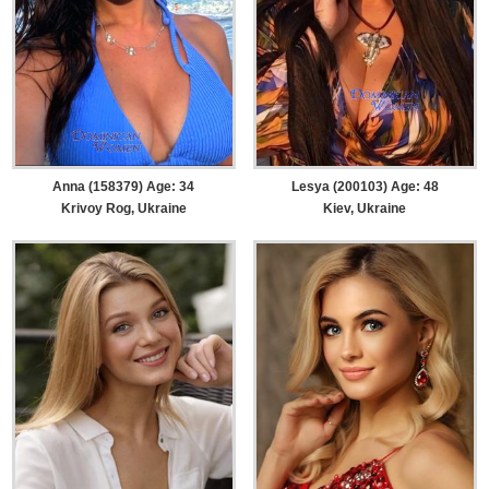
Anna (158379) Age: 34
Lesya (200103) Age: 48
Krivoy Rog, Ukraine
Kiev, Ukraine