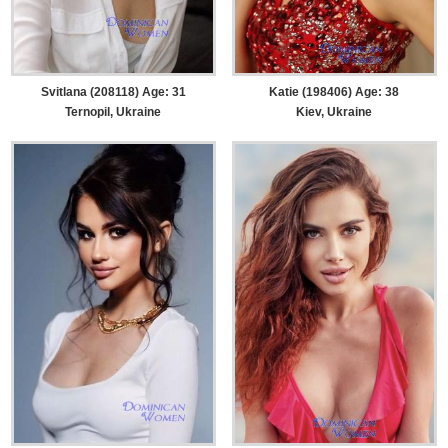
Svitlana (208118) Age: 31
Katie (198406) Age: 38
Ternopil, Ukraine
Kiev, Ukraine