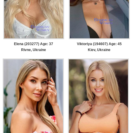
Elena (203277) Age: 37
Viktoriya (194607) Age: 45
Rivne, Ukraine
Kiev, Ukraine