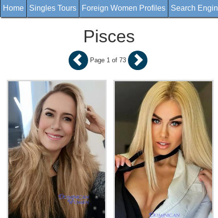
Home
Singles Tours
Foreign Women Profiles
Search Engi
Pisces
Page 1 of 73