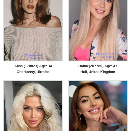
Alina (178823) Age: 34
Daina (207780) Age: 43
Cherkassy, Ukraine
Hull, United Kingdom