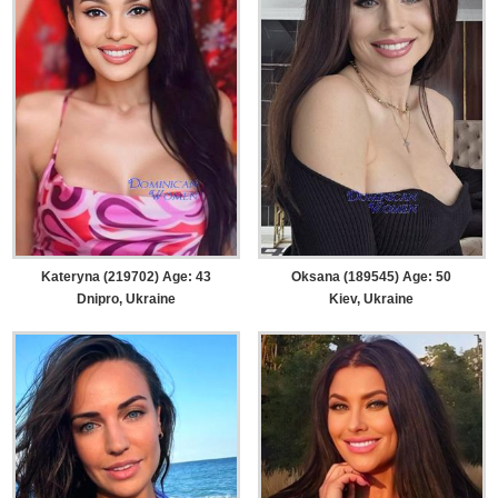
Kateryna (219702) Age: 43
Oksana (189545) Age: 50
Dnipro, Ukraine
Kiev, Ukraine