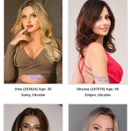
Irina (183824) Age: 35
Oksana (197076) Age: 49
Sumy, Ukraine
Dnipro, Ukraine