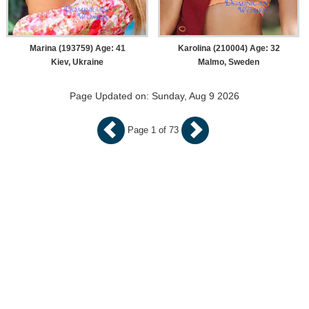
Marina (193759) Age: 41
Karolina (210004) Age: 32
Kiev, Ukraine
Malmo, Sweden
Page Updated on: Sunday, Aug 9 2026
Page 1 of 73