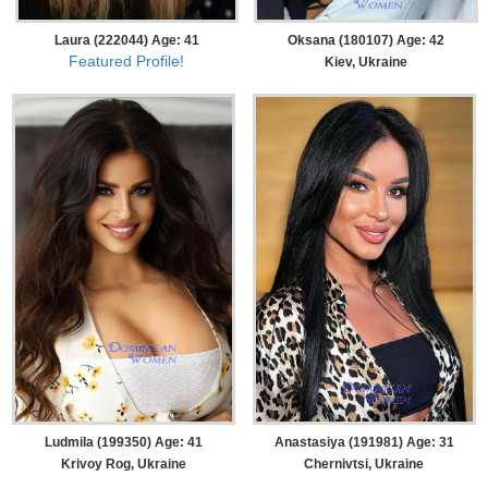
Laura (222044) Age: 41
Oksana (180107) Age: 42
Featured Profile!
Kiev, Ukraine
Ludmila (199350) Age: 41
Anastasiya (191981) Age: 31
Krivoy Rog, Ukraine
Chernivtsi, Ukraine