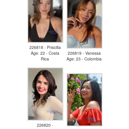
226818 - Priscilla
Age: 22 - Costa
226819 - Vanessa
Rica
Age: 23 - Colombia
226820 -