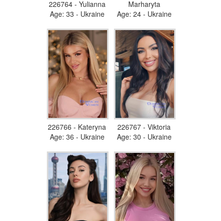
226764 - Yulianna
Marharyta
Age: 33 - Ukraine
Age: 24 - Ukraine
226766 - Kateryna
226767 - Viktoria
Age: 36 - Ukraine
Age: 30 - Ukraine