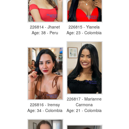
226814 - Jhanet
226815 - Yianela
Age: 38 - Peru
Age: 23 - Colombia
226817 - Marianne
226816 - Iremsy
Carmona
Age: 34 - Colombia
Age: 21 - Colombia