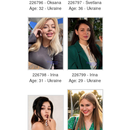
226796 - Oksana
226797 - Svetlana
Age: 32 - Ukraine
Age: 36 - Ukraine
226798 - Irina
226799 - Irina
Age: 31 - Ukraine
Age: 29 - Ukraine