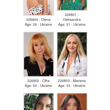
226801 -
226800 - Olena
Oleksandra
Age: 26 - Ukraine
Age: 21 - Ukraine
226802 - Olha
226803 - Mariana
Age: 54 - Ukraine
Age: 33 - Ukraine