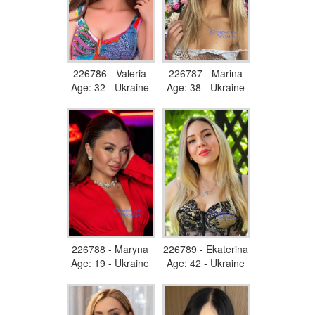
226786 - Valeria
226787 - Marina
Age: 32 - Ukraine
Age: 38 - Ukraine
226788 - Maryna
226789 - Ekaterina
Age: 19 - Ukraine
Age: 42 - Ukraine