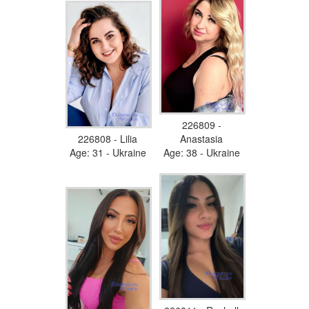
226809 -
226808 - Lilia
Anastasia
Age: 31 - Ukraine
Age: 38 - Ukraine