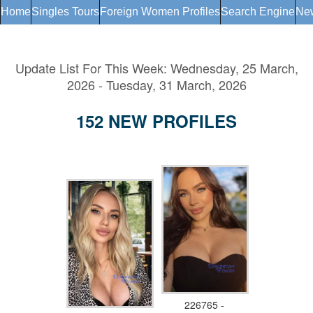
Home
Singles Tours
Foreign Women Profiles
Search Engine
New
Update List For This Week: Wednesday, 25 March,
2026 - Tuesday, 31 March, 2026
152 NEW PROFILES
226765 -