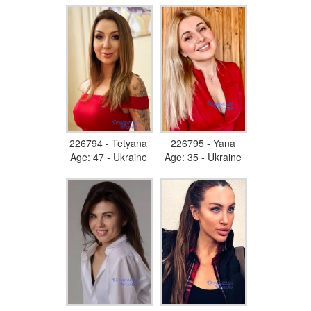
226794 - Tetyana
226795 - Yana
Age: 47 - Ukraine
Age: 35 - Ukraine