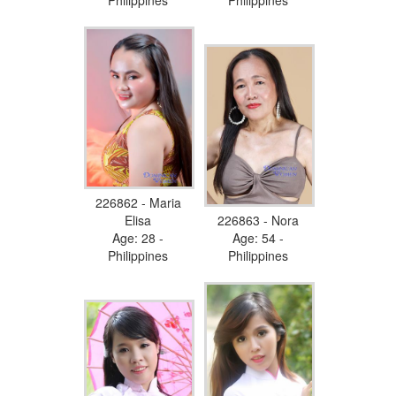
226862 - Maria
Elisa
226863 - Nora
Age: 28 -
Age: 54 -
Philippines
Philippines