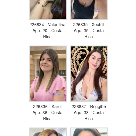
226834 - Valentina
226835 - Xochilt
Age: 20 - Costa
Age: 35 - Costa
Rica
Rica
226836 - Karol
226837 - Briggitte
Age: 36 - Costa
Age: 33 - Costa
Rica
Rica