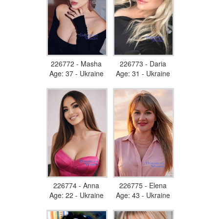
226772 - Masha
226773 - Daria
Age: 37 - Ukraine
Age: 31 - Ukraine
226774 - Anna
226775 - Elena
Age: 22 - Ukraine
Age: 43 - Ukraine