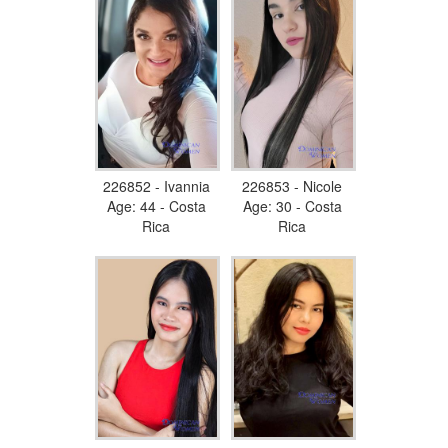
226852 - Ivannia
226853 - Nicole
Age: 44 - Costa
Age: 30 - Costa
Rica
Rica