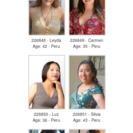
226848 - Leyda
226849 - Carmen
Age: 42 - Peru
Age: 35 - Peru
226850 - Luz
226851 - Silvia
Age: 36 - Peru
Age: 43 - Peru