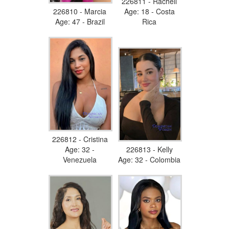
226811 - Rachell
226810 - Marcia
Age: 18 - Costa
Age: 47 - Brazil
Rica
226812 - Cristina
Age: 32 -
226813 - Kelly
Venezuela
Age: 32 - Colombia