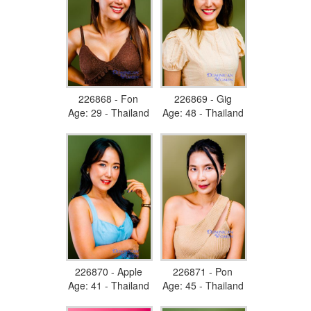
226868 - Fon
226869 - Gig
Age: 29 - Thailand
Age: 48 - Thailand
226870 - Apple
226871 - Pon
Age: 41 - Thailand
Age: 45 - Thailand