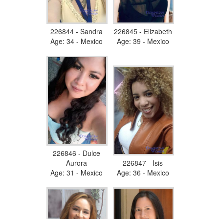
226844 - Sandra
226845 - Elizabeth
Age: 34 - Mexico
Age: 39 - Mexico
226846 - Dulce
Aurora
226847 - Isis
Age: 31 - Mexico
Age: 36 - Mexico