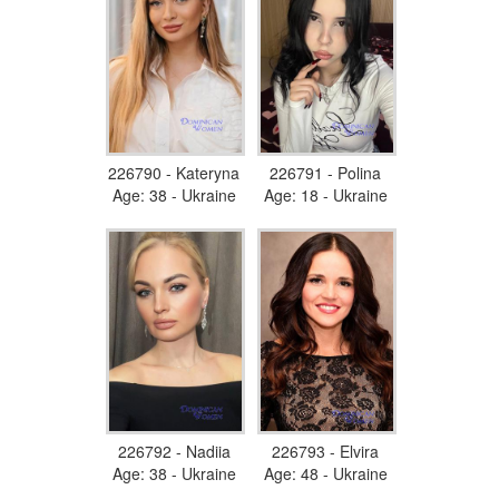
226790 - Kateryna
226791 - Polina
Age: 38 - Ukraine
Age: 18 - Ukraine
226792 - Nadiia
226793 - Elvira
Age: 38 - Ukraine
Age: 48 - Ukraine