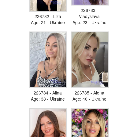
226783 -
226782 - Liza
Vladyslava
Age: 21 - Ukraine
Age: 23 - Ukraine
226784 - Alina
226785 - Alona
Age: 38 - Ukraine
Age: 40 - Ukraine