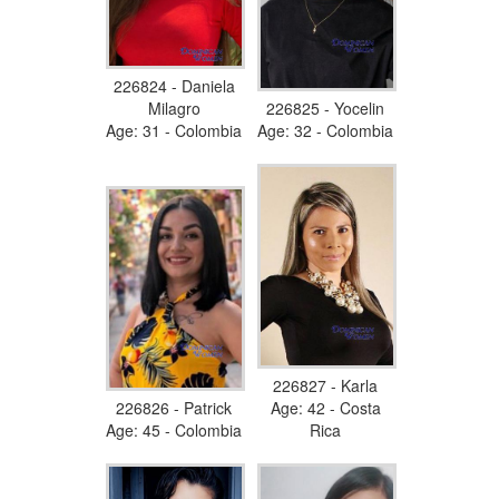
226824 - Daniela
Milagro
226825 - Yocelin
Age: 31 - Colombia
Age: 32 - Colombia
226827 - Karla
226826 - Patrick
Age: 42 - Costa
Age: 45 - Colombia
Rica