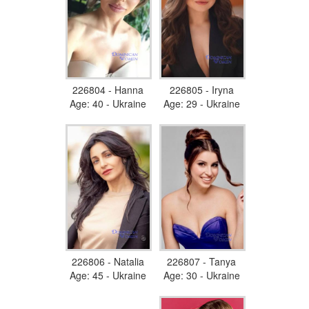
226804 - Hanna
226805 - Iryna
Age: 40 - Ukraine
Age: 29 - Ukraine
226806 - Natalia
226807 - Tanya
Age: 45 - Ukraine
Age: 30 - Ukraine