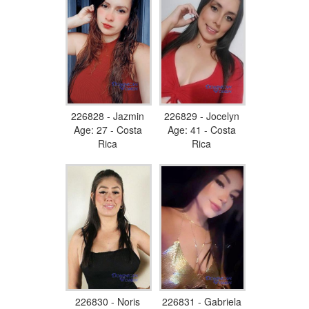
226828 - Jazmin
226829 - Jocelyn
Age: 27 - Costa
Age: 41 - Costa
Rica
Rica
226830 - Noris
226831 - Gabriela