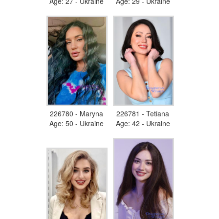
Age: 27 - Ukraine
Age: 29 - Ukraine
226780 - Maryna
226781 - Tetiana
Age: 50 - Ukraine
Age: 42 - Ukraine