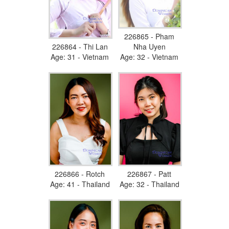
226865 - Pham
226864 - Thi Lan
Nha Uyen
Age: 31 - Vietnam
Age: 32 - Vietnam
226866 - Rotch
226867 - Patt
Age: 41 - Thailand
Age: 32 - Thailand