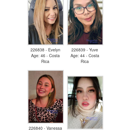
226838 - Evelyn
226839 - Yuve
Age: 46 - Costa
Age: 44 - Costa
Rica
Rica
226840 - Vanessa