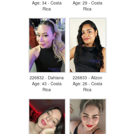
Age: 34 - Costa
Age: 29 - Costa
Rica
Rica
226832 - Dahiana
226833 - Alizon
Age: 43 - Costa
Age: 26 - Costa
Rica
Rica