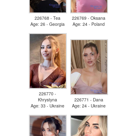
226768 - Tea
226769 - Oksana
Age: 26 - Georgia
Age: 24 - Poland
226770 -
Khrystyna
226771 - Dana
Age: 33 - Ukraine
Age: 24 - Ukraine