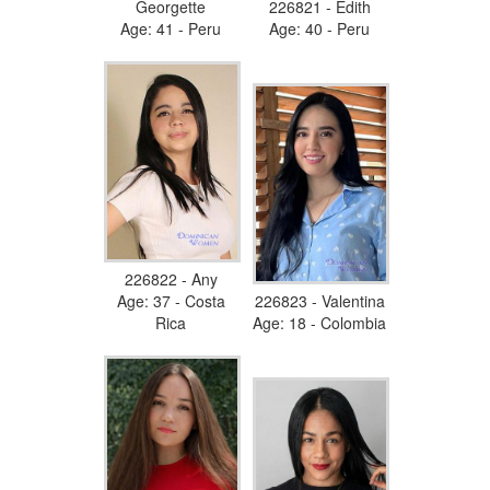
Georgette
226821 - Edith
Age: 41 - Peru
Age: 40 - Peru
226822 - Any
Age: 37 - Costa
226823 - Valentina
Rica
Age: 18 - Colombia