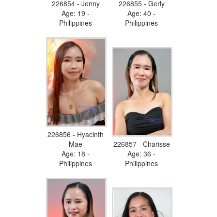
226854 - Jenny
226855 - Gerly
Age: 19 -
Age: 40 -
Philippines
Philippines
226856 - Hyacinth
Mae
226857 - Charisse
Age: 18 -
Age: 36 -
Philippines
Philippines