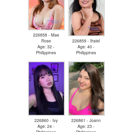
226858 - Mae
Rose
226859 - Ihsiel
Age: 32 -
Age: 40 -
Philippines
Philippines
226860 - Ivy
226861 - Joann
Age: 24 -
Age: 23 -
Philippines
Philippines