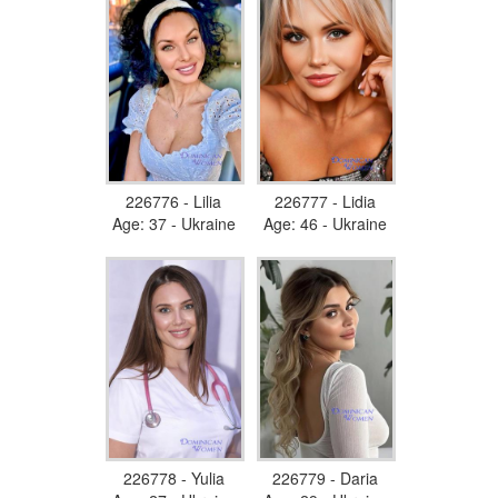
226776 - Lilia
226777 - Lidia
Age: 37 - Ukraine
Age: 46 - Ukraine
226778 - Yulia
226779 - Daria