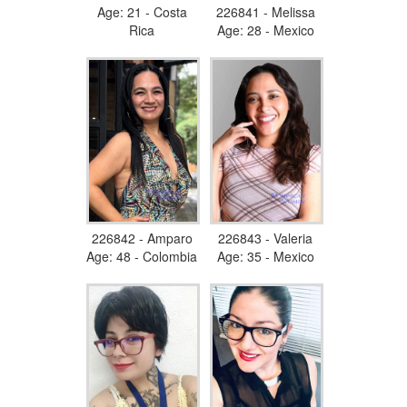
Age: 21 - Costa
226841 - Melissa
Rica
Age: 28 - Mexico
226842 - Amparo
226843 - Valeria
Age: 48 - Colombia
Age: 35 - Mexico