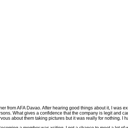
ner from AFA Davao. After hearing good things about it, I was ex
ersons. What gives a confidence that the company is legit and can 
ervous about them taking pictures but it was really for nothing. I
g. Becoming a member was xciting. I got a chance to meet a lot of