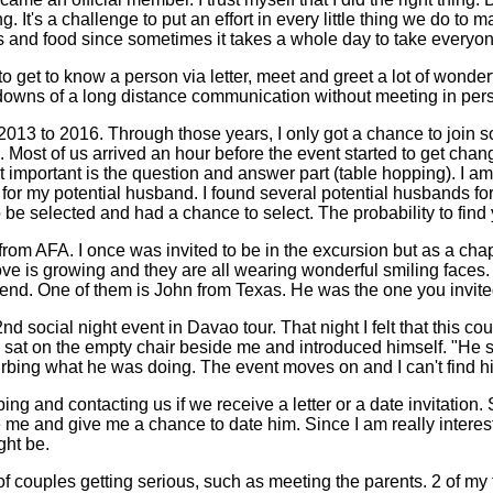
. It's a challenge to put an effort in every little thing we do t
 and food since sometimes it takes a whole day to take everyone
et to know a person via letter, meet and greet a lot of wonderful
 downs of a long distance communication without meeting in person 
3 to 2016. Through those years, I only got a chance to join socia
m. Most of us arrived an hour before the event started to get ch
 important is the question and answer part (table hopping). I a
 for my potential husband. I found several potential husbands fo
 be selected and had a chance to select. The probability to find y
rom AFA. I once was invited to be in the excursion but as a chap
love is growing and they are all wearing wonderful smiling faces. 
. One of them is John from Texas. He was the one you invited me t
d social night event in Davao tour. That night I felt that this co
e sat on the empty chair beside me and introduced himself. "He sa
rbing what he was doing. The event moves on and I can't find him 
ing and contacting us if we receive a letter or a date invitation.
ve me and give me a chance to date him. Since I am really interes
ght be.
t of couples getting serious, such as meeting the parents. 2 of