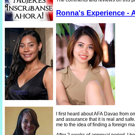
Ronna's Experience - 
I first heard about AFA Davao from on
and assurance that it is real and safe
me to the idea of finding a foreign ma
After 2 weeks of approval period. I be