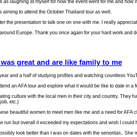
well as laughing at myself for how the event went for me and h
s aiming to attend the October Thailand tour as well.
fter the presentation to talk one on one with me. I really apprec
 around Europe. Thank you once again for your hard work and d
 was great and are like family to me
 year and a half of studying profiles and watching countless You
attend an AFA tour and explore what it would be like to date in 
ating culture with the local men in their city and country. They 
job, etc.)
 these beautiful women to meet men like me and a need for AFA cl
run but overall it exceeded my expectations and wish I could hav
sibly look better than I was on dates with the senoritas.. She ma