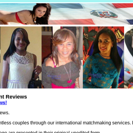
ent Reviews
ews!
iews.
less couples through our international matchmaking services. Be
e are presented in their original unedited form.