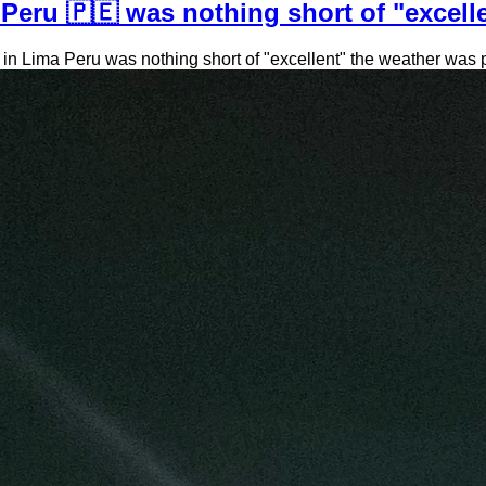
Peru 🇵🇪 was nothing short of "excelle
 Lima Peru was nothing short of "excellent" the weather was perf