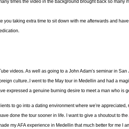
ow many times the video in the background brought back so many 
iate you taking extra time to sit down with me afterwards and hav
edication.
Tube videos. As well as going to a John Adam's seminar in San J
a foreign culture..I went to the May tour in Medellin and had a m
have expressed a genuine burning desire to meet a man who is good
ients to go into a dating environment where we're appreciated, r
e done the tour sooner in life. I want to give a shoutout to the
de my AFA experience in Medellin that much better for me I am sol