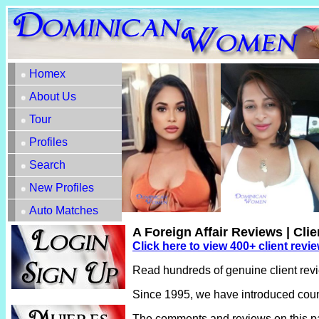
Homex
About Us
Tour
Profiles
Search
New Profiles
Auto Matches
A Foreign Affair Reviews | Cli
Click here to view 400+ client revi
Read hundreds of genuine client rev
Since 1995, we have introduced count
The comments and reviews on this pag