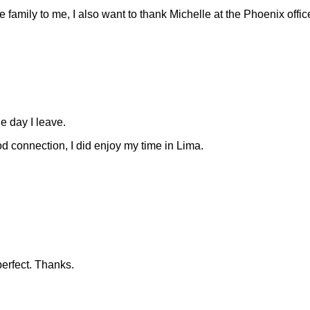
family to me, I also want to thank Michelle at the Phoenix office
he day I leave.
d connection, I did enjoy my time in Lima.
erfect. Thanks.