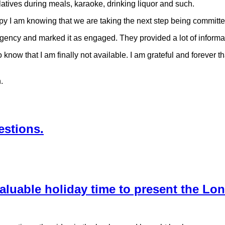
latives during meals, karaoke, drinking liquor and such.
 I am knowing that we are taking the next step being committed t
agency and marked it as engaged. They provided a lot of informa
ow that I am finally not available. I am grateful and forever t
.
estions.
valuable holiday time to present the L