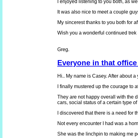
I enjoyed listening to you both, as 
It was also nice to meet a couple guy
My sincerest thanks to you both for a
Wish you a wonderful continued trek
Greg.
Everyone in that office
Hi.. My name is Casey. After about a
I finally mustered up the courage to 
They are not happy overall with the d
cars, social status of a certain type of 
I discovered that there is a need for
Not every encounter I had was a home 
She was the linchpin to making me pos