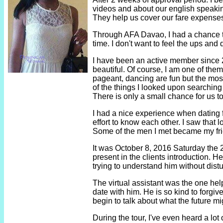
videos and about our english speaking
They help us cover our fare expenses
Through AFA Davao, I had a chance to g
time. I don't want to feel the ups and
I have been an active member since 201
beautiful. Of course, I am one of the
pageant, dancing are fun but the most
of the things I looked upon searching
There is only a small chance for us to
I had a nice experience when dating f
effort to know each other. I saw that 
Some of the men I met became my friend
It was October 8, 2016 Saturday the 2n
present in the clients introduction. H
trying to understand him without distu
The virtual assistant was the one help
date with him. He is so kind to forgi
begin to talk about what the future mi
During the tour, I've even heard a lo