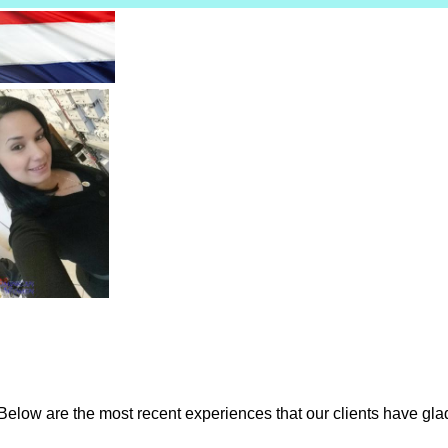
low are the most recent experiences that our clients have gladl