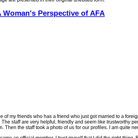
A Woman's Perspective of AFA
e of my friends who has a friend who just got married to a foreig
. The staff are very helpful, friendly and seem like trustworthy p
n. Then the staff took a photo of us for our profiles. I am quite n
came an official member. I trust myself that I did the right thin