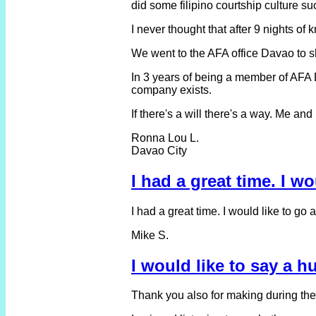
did some filipino courtship culture s
I never thought that after 9 nights o
We went to the AFA office Davao to s
In 3 years of being a member of AFA 
company exists.
If there's a will there's a way. Me an
Ronna Lou L.
Davao City
I had a great time. I w
I had a great time. I would like to go
Mike S.
I would like to say a 
Thank you also for making during the