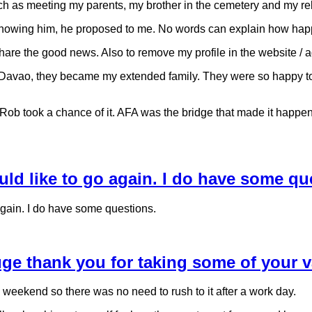
uch as meeting my parents, my brother in the cemetery and my re
f knowing him, he proposed to me. No words can explain how happy
hare the good news. Also to remove my profile in the website / 
Davao, they became my extended family. They were so happy to kn
d Rob took a chance of it. AFA was the bridge that made it happen
ould like to go again. I do have some qu
 again. I do have some questions.
huge thank you for taking some of your 
 weekend so there was no need to rush to it after a work day.