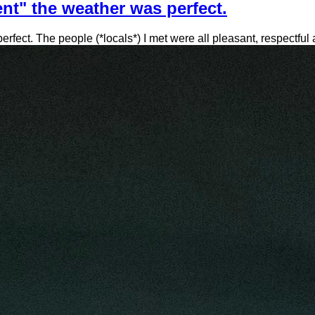
nt" the weather was perfect.
ect. The people (*locals*) I met were all pleasant, respectful an