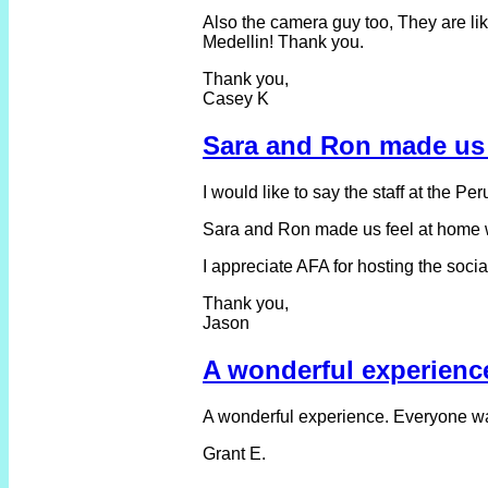
Also the camera guy too, They are like
Medellin! Thank you.
Thank you,
Casey K
Sara and Ron made us 
I would like to say the staff at the Pe
Sara and Ron made us feel at home whi
I appreciate AFA for hosting the soci
Thank you,
Jason
A wonderful experienc
A wonderful experience. Everyone was
Grant E.