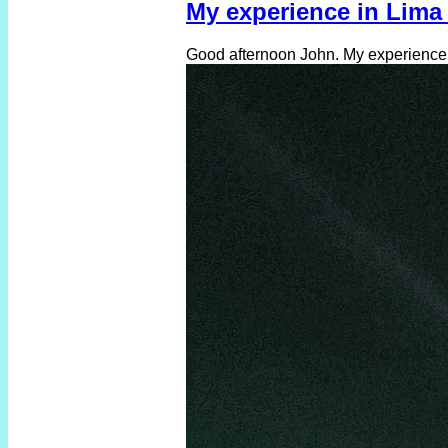
My experience in Lima 
Good afternoon John. My experience in