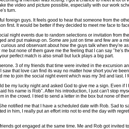
o make the video and picture possible, especially with our work 
's turn.
 foreign guys. It feels good to hear that someone from the other 
first. It would be better if they decided to meet me face to face 
l night events due to random selections or invitation from the fo
anged and put makeup on. Some are just on time and few are a mi
m curious and observant about how the guys talk when they're ask
r me but none of them gave me the feeling that I can say "he's t
our perfect match is also small but luck plays a big part.
erone. 3 of my friends that time were invited in the excursion an
I saw that love can find its way no matter how short you've been t
o join the social night event which was my 3rd and last. I feel g
uld be my lucky night and asked God to give me a sign. Even if I h
id his name is Rob". After his introduction, I just can't stop my
in the crowd. I tried to send a letter in the box but none of them
 She notified me that I have a scheduled date with Rob. Sad to say
ted in him, I really put an effort into not to end the day with r
 my friends got engaged at the same time. Me and Rob got invited