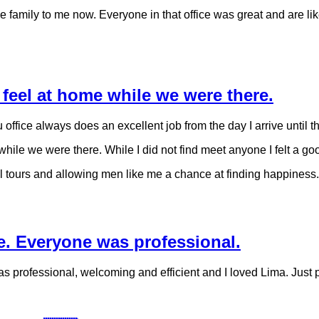
 family to me now. Everyone in that office was great and are like 
feel at home while we were there.
ru office always does an excellent job from the day I arrive until t
le we were there. While I did not find meet anyone I felt a goo
al tours and allowing men like me a chance at finding happiness.
e. Everyone was professional.
 professional, welcoming and efficient and I loved Lima. Just p