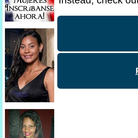
Instead, check out