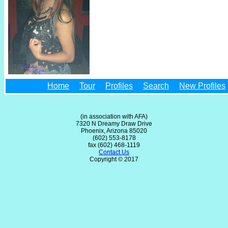
Home
Tour
Profiles
Search
New Profiles
(in association with AFA)
7320 N Dreamy Draw Drive
Phoenix, Arizona 85020
(602) 553-8178
fax (602) 468-1119
Contact Us
Copyright © 2017