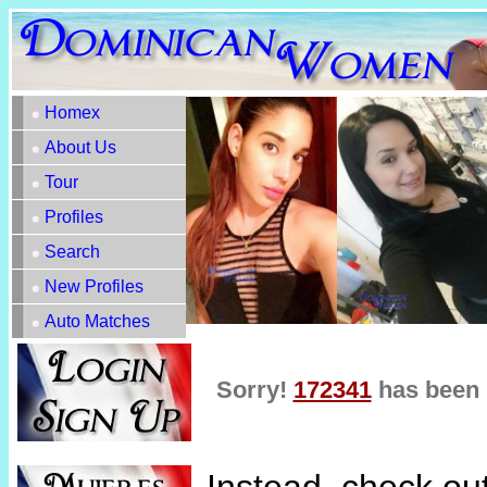
Homex
About Us
Tour
Profiles
Search
New Profiles
Auto Matches
Sorry!
172341
has been 