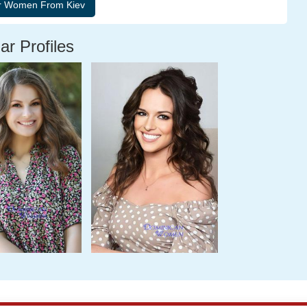
ar Profiles