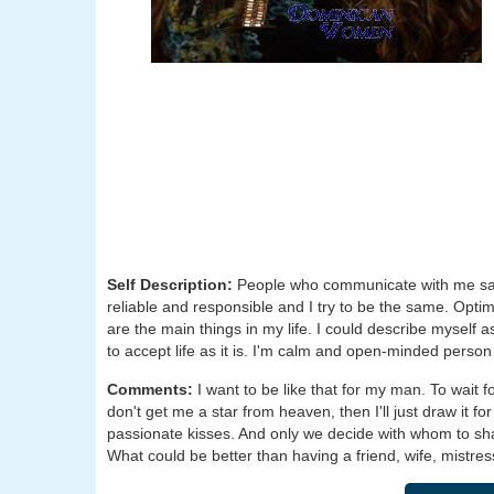
Self Description:
People who communicate with me say
reliable and responsible and I try to be the same. Opti
are the main things in my life. I could describe myself a
to accept life as it is. I'm calm and open-minded person
Comments:
I want to be like that for my man. To wait 
don't get me a star from heaven, then I'll just draw it for
passionate kisses. And only we decide with whom to shar
What could be better than having a friend, wife, mistress