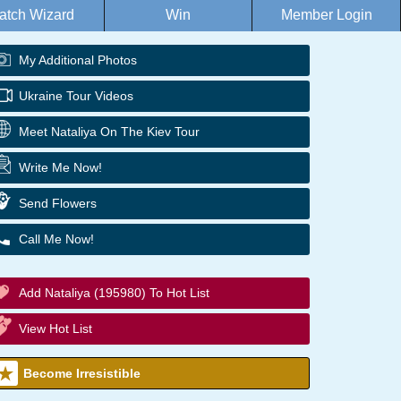
atch Wizard
Win
Member Login
My Additional Photos
Ukraine Tour Videos
Meet Nataliya On The Kiev Tour
Write Me Now!
Send Flowers
Call Me Now!
Add Nataliya (195980) To Hot List
View Hot List
Become Irresistible