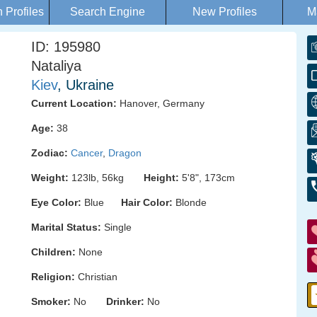
Profiles
Search Engine
New Profiles
M
ID: 195980
Nataliya
Kiev
, Ukraine
Current Location:
Hanover, Germany
Age:
38
Zodiac:
Cancer
,
Dragon
Weight:
123lb, 56kg
Height:
5'8", 173cm
Eye Color:
Blue
Hair Color:
Blonde
Marital Status:
Single
Children:
None
Religion:
Christian
Smoker:
No
Drinker:
No