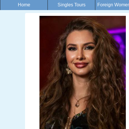
Home
Singles Tours
Foreign Women 