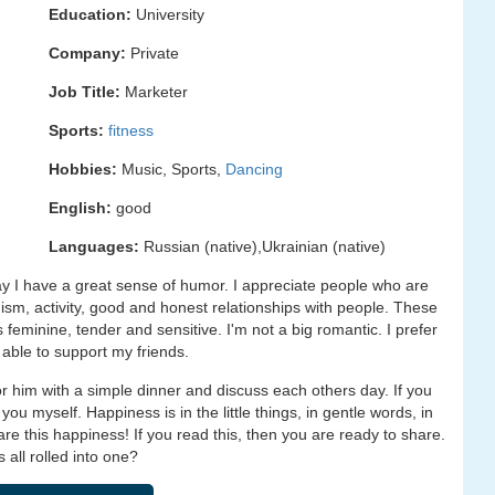
Education:
University
Company:
Private
Job Title:
Marketer
Sports:
fitness
Hobbies:
Music, Sports,
Dancing
English:
good
Languages:
Russian (native),Ukrainian (native)
 I have a great sense of humor. I appreciate people who are
mism, activity, good and honest relationships with people. These
s feminine, tender and sensitive. I'm not a big romantic. I prefer
 able to support my friends.
for him with a simple dinner and discuss each others day. If you
 you myself. Happiness is in the little things, in gentle words, in
e this happiness! If you read this, then you are ready to share.
 all rolled into one?