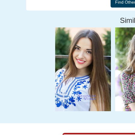
Simil