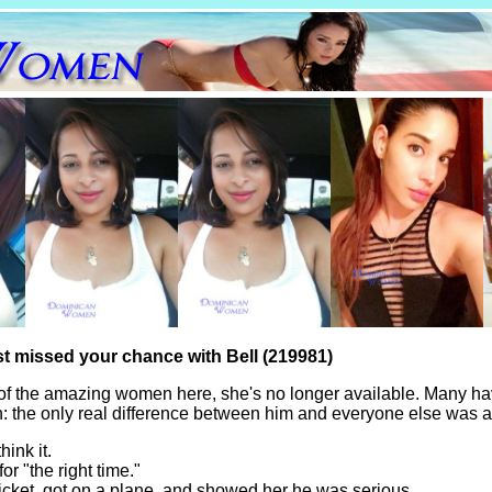
st missed your chance with Bell (219981)
of the amazing women here, she's no longer available. Many ha
th: the only real difference between him and everyone else was a
hink it.
for "the right time."
icket, got on a plane, and showed her he was serious.