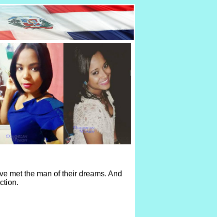
ve met the man of their dreams. And
ction.