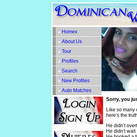
Homex
About Us
Tour
Profiles
Search
New Profiles
Auto Matches
Sorry, you ju
Like so many 
here's the tru
He didn't overt
He didn't wait 
He booked a t