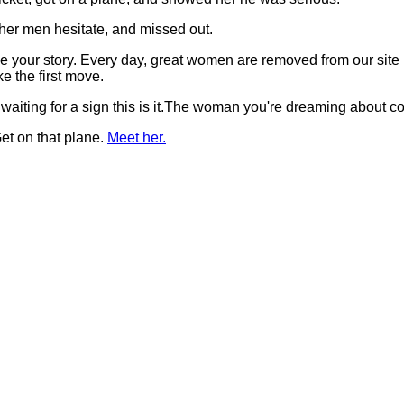
her men hesitate, and missed out.
t be your story. Every day, great women are removed from our si
 the first move.
 waiting for a sign this is it.The woman you're dreaming about 
et on that plane.
Meet her.