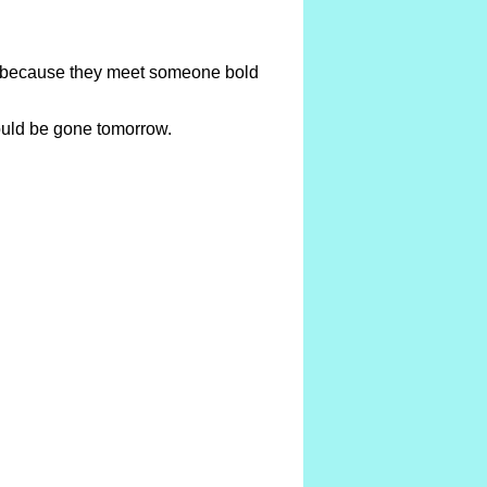
te because they meet someone bold
could be gone tomorrow.