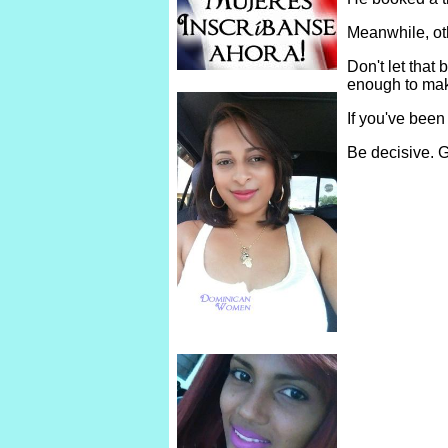
Meanwhile, ot
Don't let tha
enough to make
If you've been
Be decisive. G