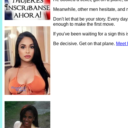
Meanwhile, other men hesitate, and 
Don't let that be your story. Every 
enough to make the first move.
If you've been waiting for a sign thi
Be decisive. Get on that plane.
Meet 