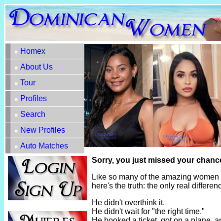
Homex
About Us
Tour
Profiles
Search
New Profiles
Auto Matches
Sorry, you just missed your chance
Like so many of the amazing women h
here's the truth: the only real diffe
He didn't overthink it.
He didn't wait for "the right time."
He booked a ticket, got on a plane, 