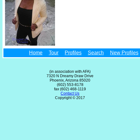
Home
Tour
Profiles
Search
New Profiles
(in association with AFA)
7320 N Dreamy Draw Drive
Phoenix, Arizona 85020
(602) 553-8178
fax (602) 468-1119
Contact Us
Copyright © 2017