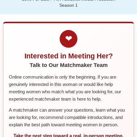
Season 1
❤
Interested in Meeting Her?
Talk to Our Matchmaker Team
Online communication is only the beginning. If you are
genuinely interested in this woman or would like help
meeting women who match what you are looking for, our
experienced matchmaker team is here to help.
A matchmaker can answer your questions, learn what you
are looking for, recommend compatible introductions, and
explain the best path toward meeting women in person.
Take the next step toward a real, in-person meeting.