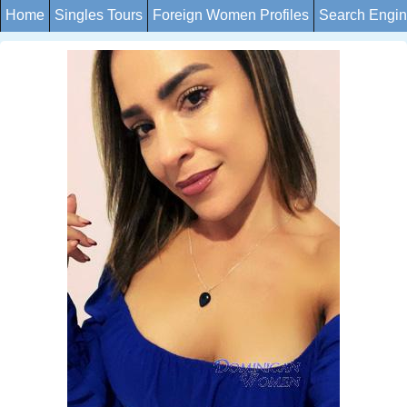
Home
Singles Tours
Foreign Women Profiles
Search Engi