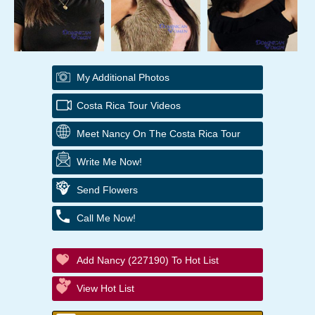
My Additional Photos
Costa Rica Tour Videos
Meet Nancy On The Costa Rica Tour
Write Me Now!
Send Flowers
Call Me Now!
Add Nancy (227190) To Hot List
View Hot List