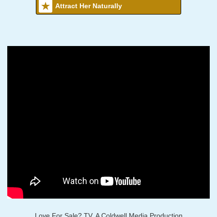
Attract Her Naturally
Love For Sale? TV, A Coldwell Media Production