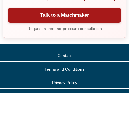
Talk to a Matchmaker
Request a free, no-pressure consultation
Contact
Terms and Conditions
Privacy Policy