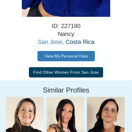
ID: 227190
Nancy
San Jose
, Costa Rica
View My Personal Data
Similar Profiles