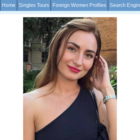
Home
Singles Tours
Foreign Women Profiles
Search Engi