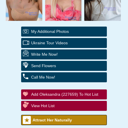
My Additional Photos
Ukraine Tour Videos
Write Me Now!
Send Flowers
Call Me Now!
Add Oleksandra (227659) To Hot List
View Hot List
Attract Her Naturally