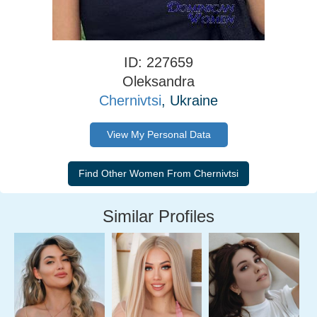
ID: 227659
Oleksandra
Chernivtsi
, Ukraine
View My Personal Data
Similar Profiles