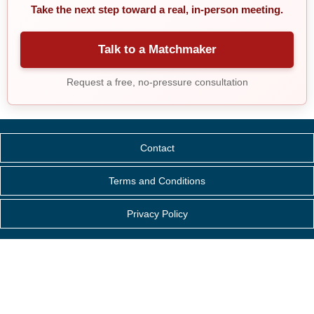
Take the next step toward a real, in-person meeting.
Talk to a Matchmaker
Request a free, no-pressure consultation
Contact
Terms and Conditions
Privacy Policy