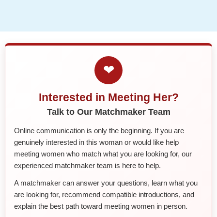
❤
Interested in Meeting Her?
Talk to Our Matchmaker Team
Online communication is only the beginning. If you are
genuinely interested in this woman or would like help
meeting women who match what you are looking for, our
experienced matchmaker team is here to help.
A matchmaker can answer your questions, learn what you
are looking for, recommend compatible introductions, and
explain the best path toward meeting women in person.