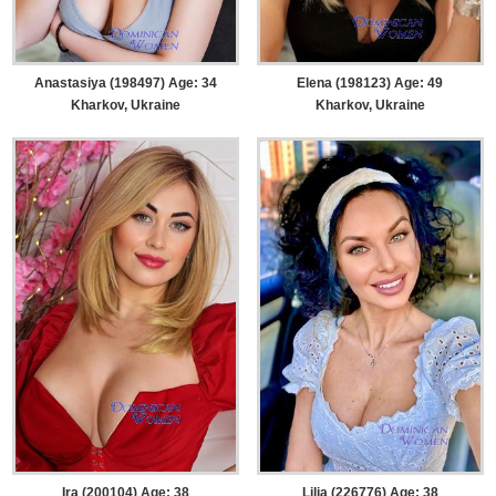
Anastasiya (198497) Age: 34
Elena (198123) Age: 49
Kharkov, Ukraine
Kharkov, Ukraine
Ira (200104) Age: 38
Lilia (226776) Age: 38