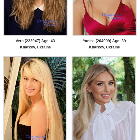
Vera (223947) Age: 43
Yanina (204999) Age: 39
Kharkov, Ukraine
Kharkov, Ukraine