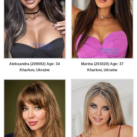
Aleksandra (209092) Age: 34
Marina (203020) Age: 37
Kharkov, Ukraine
Kharkov, Ukraine