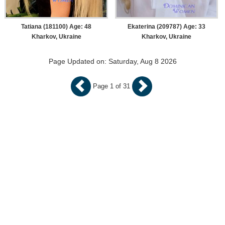
Tatiana (181100) Age: 48
Ekaterina (209787) Age: 33
Kharkov, Ukraine
Kharkov, Ukraine
Page Updated on: Saturday, Aug 8 2026
Page 1 of 31