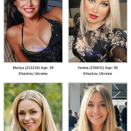
Mariya (212216) Age: 39
Yanina (150631) Age: 56
Kharkov, Ukraine
Kharkov, Ukraine