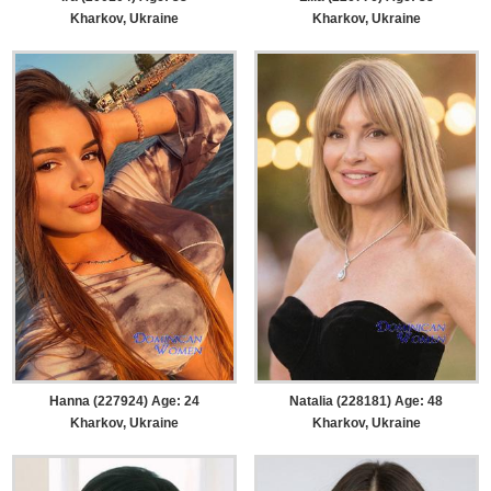
Kharkov, Ukraine
Kharkov, Ukraine
Hanna (227924) Age: 24
Natalia (228181) Age: 48
Kharkov, Ukraine
Kharkov, Ukraine