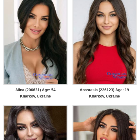
Alina (206631) Age: 54
Anastasia (226123) Age: 19
Kharkov, Ukraine
Kharkov, Ukraine