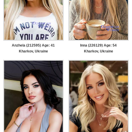
Anzhela (212595) Age: 41
Inna (226129) Age: 54
Kharkov, Ukraine
Kharkov, Ukraine