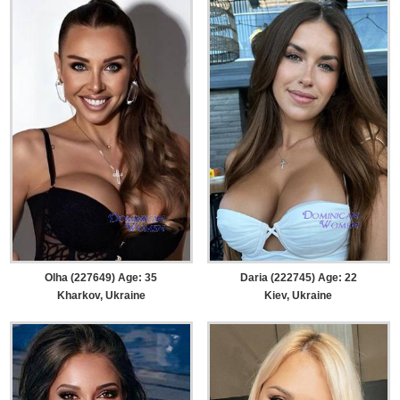
Olha (227649) Age: 35
Daria (222745) Age: 22
Kharkov, Ukraine
Kiev, Ukraine