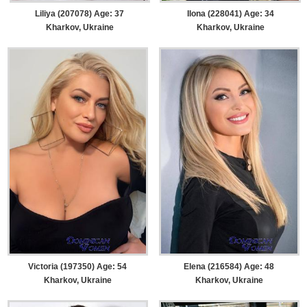
Liliya (207078) Age: 37
Ilona (228041) Age: 34
Kharkov, Ukraine
Kharkov, Ukraine
Victoria (197350) Age: 54
Elena (216584) Age: 48
Kharkov, Ukraine
Kharkov, Ukraine