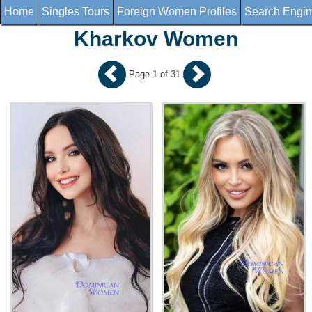
Home
Singles Tours
Foreign Women Profiles
Search Engi
Kharkov Women
Page 1 of 31