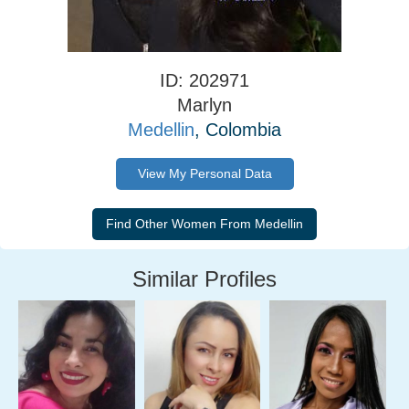
ID: 202971
Marlyn
Medellin
, Colombia
View My Personal Data
Similar Profiles