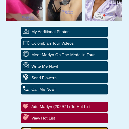
My Additional Photos
Colombian Tour Videos
Meet Marlyn On The Medellin Tour
Write Me Now!
Send Flowers
Call Me Now!
Add Marlyn (202971) To Hot List
View Hot List