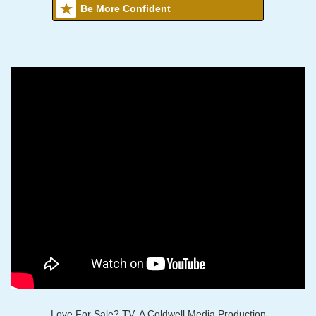
Be More Confident
Love For Sale? TV, A Coldwell Media Production