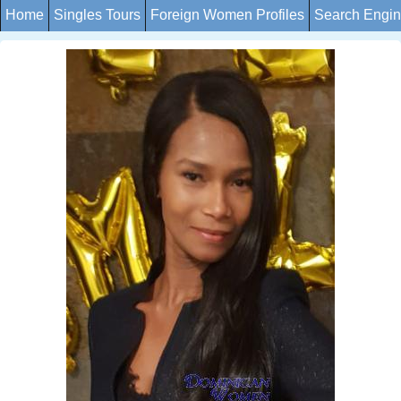
Home
Singles Tours
Foreign Women Profiles
Search Engi