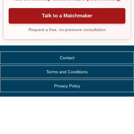
Talk to a Matchmaker
Request a free, no-pressure consultation
Contact
Terms and Conditions
Privacy Policy