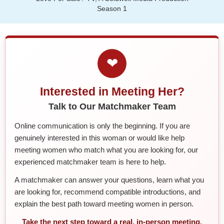
Season 1
❤
Interested in Meeting Her?
Talk to Our Matchmaker Team
Online communication is only the beginning. If you are
genuinely interested in this woman or would like help
meeting women who match what you are looking for, our
experienced matchmaker team is here to help.
A matchmaker can answer your questions, learn what you
are looking for, recommend compatible introductions, and
explain the best path toward meeting women in person.
Take the next step toward a real, in-person meeting.